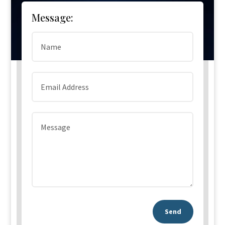
Message:
Send