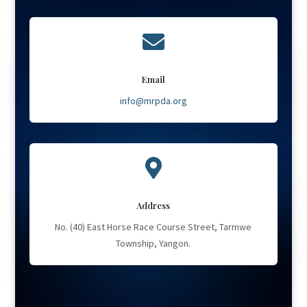

Email
info@mrpda.org

Address
No. (40) East Horse Race Course Street, Tarmwe
Township, Yangon.