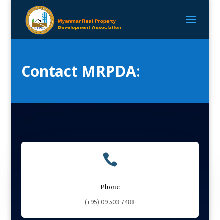
Contact MRPDA:

Phone
(+95)
09 503 7488