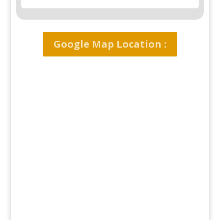
Google Map Location :