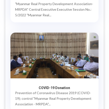
"Myanmar Real Property Development Association-
MRPDA" Central Executive Executive Session No.:
5/2022 "Myanmar Real...
COVID-19 Donation
Prevention of Coronavirus Disease 2019 (COVID-
19); control "Myanmar Real Property Development
Association - MRPDA"...