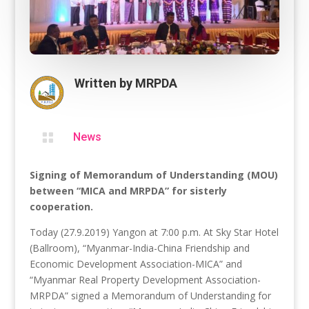
Written by
MRPDA

News
Signing of Memorandum of Understanding (MOU)
between “MICA and MRPDA” for sisterly
cooperation.
Today (27.9.2019) Yangon at 7:00 p.m. At Sky Star Hotel
(Ballroom), “Myanmar-India-China Friendship and
Economic Development Association-MICA” and
“Myanmar Real Property Development Association-
MRPDA” signed a Memorandum of Understanding for