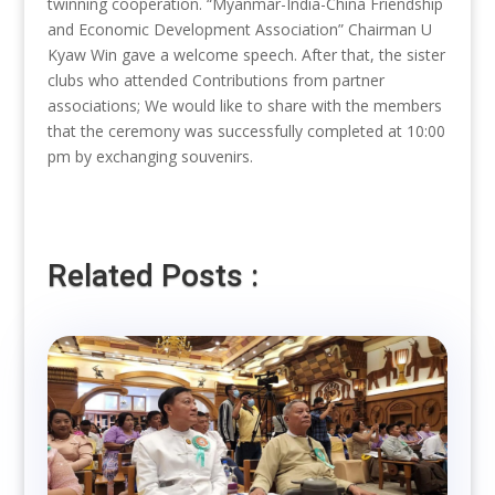
twinning cooperation. “Myanmar-India-China Friendship
and Economic Development Association” Chairman U
Kyaw Win gave a welcome speech. After that, the sister
clubs who attended Contributions from partner
associations; We would like to share with the members
that the ceremony was successfully completed at 10:00
pm by exchanging souvenirs.
Related Posts :