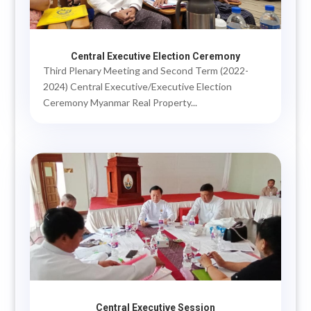
Central Executive Election Ceremony
Third Plenary Meeting and Second Term (2022-
2024) Central Executive/Executive Election
Ceremony Myanmar Real Property...
Central Executive Session