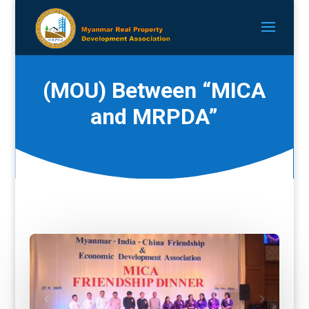
(MOU) Between “MICA
and MRPDA”